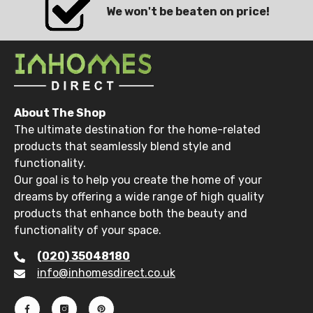
We won't be beaten on price!
About The Shop
The ultimate destination for the home-related
products that seamlessly blend style and
functionality.
Our goal is to help you create the home of your
dreams by offering a wide range of high quality
products that enhance both the beauty and
functionality of your space.
(020) 35048180
info@inhomesdirect.co.uk