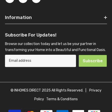
Information
Subscribe For Updates!
Browse our collection today and let us be your partner in
transforming your Home into a Beautiful and Functional Oasis.
Subscribe
© INHOMES DIRECT 2025 All Rights Reserved. |
Privacy
Policy
Terms & Conditions
Payment