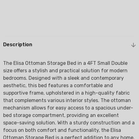
Description
The Elisa Ottoman Storage Bed in a 4FT Small Double
size offers a stylish and practical solution for modern
bedrooms. Designed with a sleek and contemporary
aesthetic, this bed features a comfortable and
supportive frame, upholstered in a high-quality fabric
that complements various interior styles. The ottoman
mechanism allows for easy access to a spacious under-
bed storage compartment, providing an excellent
space-saving solution. With a sturdy construction and a
focus on both comfort and functionality, the Elisa
Ottoman Storage Bed is a perfect addition to any home.