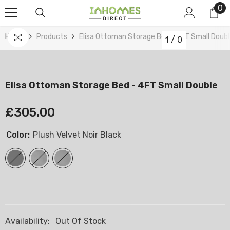
0
0
Skip To Content
it
Home
Products
Elisa Ottoman Storage Bed - 4FT Small Doub
1
/
0
Elisa Ottoman Storage Bed - 4FT Small Double
£305.00
Color:
Plush Velvet Noir Black
Availability:
Out Of Stock