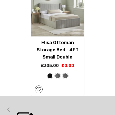
Elisa Ottoman
Storage Bed - 4FT
Small Double
£305.00
£0.00