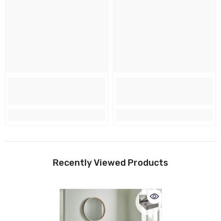
Recently Viewed Products