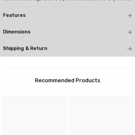
Features
Dimensions
Shipping & Return
Recommended Products