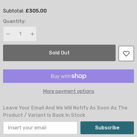
£305.00
Subtotal:
Quantity:
Decrease
Increase
quantity
quantity
for
for
Elisa
Elisa
Sold Out
Ottoman
Ottoman
Storage
Storage
Bed
Bed
-
-
4FT
4FT
Small
Small
Double
Double
More payment options
Leave Your Email And We Will Notify As Soon As The
Product / Variant Is Back In Stock
Subscribe