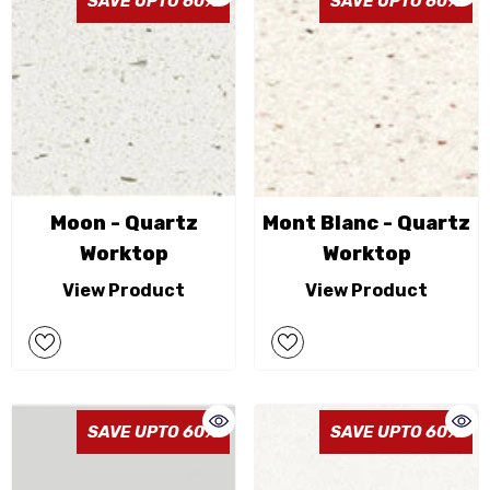
SAVE UPTO 60%
SAVE UPTO 60%
Moon - Quartz
Mont Blanc - Quartz
Worktop
Worktop
View Product
View Product
SAVE UPTO 60%
SAVE UPTO 60%