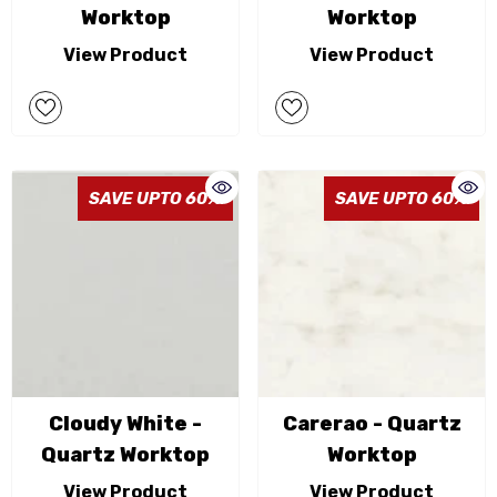
Worktop
Worktop
View Product
View Product
SAVE UPTO 60%
SAVE UPTO 60%
Cloudy White -
Carerao - Quartz
Quartz Worktop
Worktop
View Product
View Product