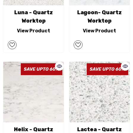
Luna - Quartz
Lagoon- Quartz
Worktop
Worktop
View Product
View Product
SAVE UPTO 60%
SAVE UPTO 60%
Helix - Quartz
Lactea - Quartz