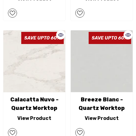
SAVE UPTO 60%
SAVE UPTO 60%
Calacatta Nuvo -
Breeze Blanc -
Quartz Worktop
Quartz Worktop
View Product
View Product