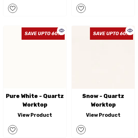
SAVE UPTO 60%
SAVE UPTO 60%
Pure White - Quartz
Snow - Quartz
Worktop
Worktop
View Product
View Product