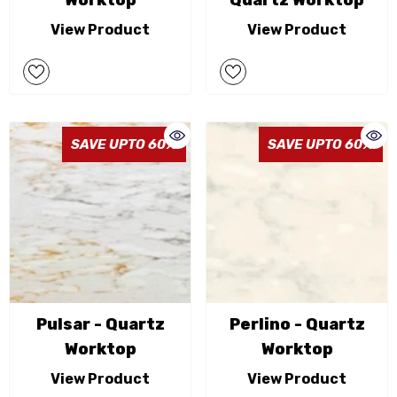
Worktop
Quartz Worktop
View Product
View Product
SAVE UPTO 60%
SAVE UPTO 60%
Pulsar - Quartz
Perlino - Quartz
Worktop
Worktop
View Product
View Product