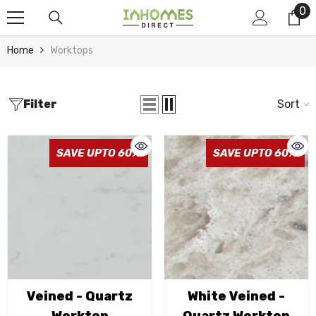
0
0
Skip To Content
it
Home
Worktops
Filter
Sort
SAVE UPTO 60%
SAVE UPTO 60%
Veined - Quartz
White Veined -