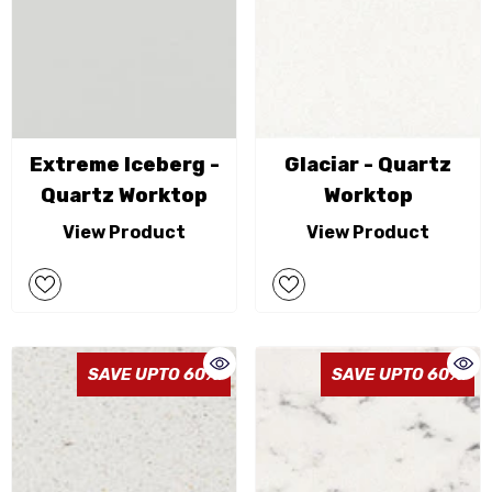
Extreme Iceberg -
Glaciar - Quartz
Quartz Worktop
Worktop
View Product
View Product
SAVE UPTO 60%
SAVE UPTO 60%