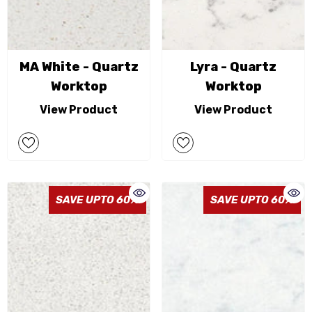
MA White - Quartz
Lyra - Quartz
Worktop
Worktop
View Product
View Product
SAVE UPTO 60%
SAVE UPTO 60%