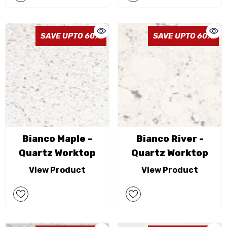
SAVE UPTO 60%
SAVE UPTO 60%
Bianco Maple -
Bianco River -
Quartz Worktop
Quartz Worktop
View Product
View Product