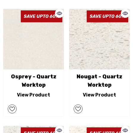
SAVE UPTO 60%
SAVE UPTO 60%
Osprey - Quartz
Nougat - Quartz
Worktop
Worktop
View Product
View Product