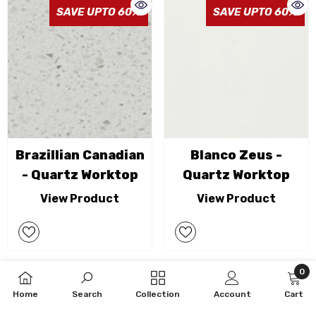
SAVE UPTO 60%
SAVE UPTO 60%
Brazillian Canadian
Blanco Zeus -
- Quartz Worktop
Quartz Worktop
View Product
View Product
0
0
SAVE UPTO 60%
SAVE UPTO 60%
Home
Search
Collection
Account
Cart
item