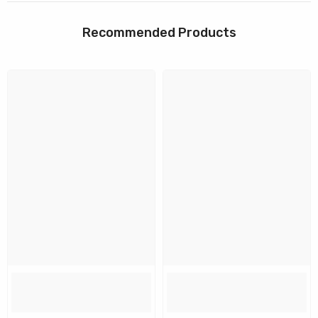
Recommended Products