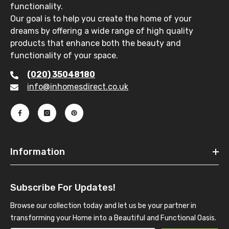
functionality.
Our goal is to help you create the home of your
dreams by offering a wide range of high quality
products that enhance both the beauty and
functionality of your space.
(020) 35048180
info@inhomesdirect.co.uk
Information
Subscribe For Updates!
Browse our collection today and let us be your partner in
transforming your Home into a Beautiful and Functional Oasis.