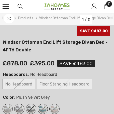
0
0
Skip To Content
it
Home
Products
Windsor Ottoman End Lift Storage Divan Bed
1
/
0
SAVE £483.00
Windsor Ottoman End Lift Storage Divan Bed -
4FT6 Double
£878.00
£395.00
SAVE £483.00
Headboards:
No Headboard
No Headboard
Floor Standing Headboard
Color:
Plush Velvet Grey