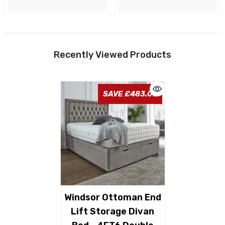
Recently Viewed Products
SAVE £483.00
Windsor Ottoman End
Lift Storage Divan