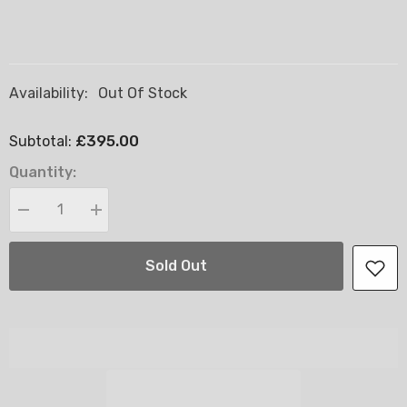
Availability:
Out Of Stock
£395.00
Subtotal:
Quantity:
Decrease
Increase
quantity
quantity
for
for
Windsor
Windsor
Sold Out
Ottoman
Ottoman
End
End
Lift
Lift
Storage
Storage
Divan
Divan
Bed
Bed
-
-
4FT6
4FT6
Double
Double