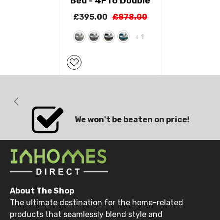
Bed - 4FT6 Double
£395.00
£878.00
+
1
We won't be beaten on price!
About The Shop
The ultimate destination for the home-related
products that seamlessly blend style and