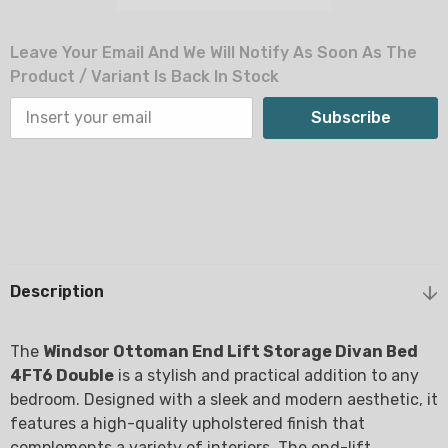
Leave Your Email And We Will Notify As Soon As The
Product / Variant Is Back In Stock
Subscribe
Description
The
Windsor Ottoman End Lift Storage Divan Bed
4FT6 Double
is a stylish and practical addition to any
bedroom. Designed with a sleek and modern aesthetic, it
features a high-quality upholstered finish that
complements a variety of interiors. The end-lift