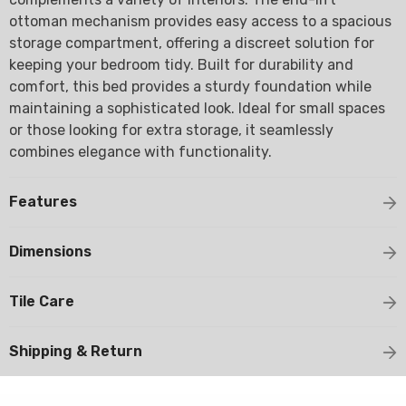
ottoman mechanism provides easy access to a spacious
storage compartment, offering a discreet solution for
keeping your bedroom tidy. Built for durability and
comfort, this bed provides a sturdy foundation while
maintaining a sophisticated look. Ideal for small spaces
or those looking for extra storage, it seamlessly
combines elegance with functionality.
Features
Dimensions
Tile Care
Shipping & Return