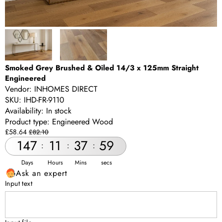
Smoked Grey Brushed & Oiled 14/3 x 125mm Straight
Engineered
Vendor:
INHOMES DIRECT
SKU:
IHD-FR-9110
Availability:
In stock
Product type:
Engineered Wood
Sale
Regular
£58.64
£82.10
price
price
147
11
37
58
:
:
:
Days
Hours
Mins
secs
Ask an expert
Input text