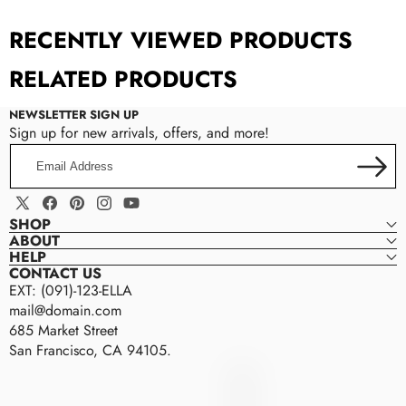
Custom Tab
RECENTLY VIEWED PRODUCTS
RELATED PRODUCTS
NEWSLETTER SIGN UP
Sign up for new arrivals, offers, and more!
Email
Address
Manual Input:
Enter content directly in the
X
Facebook
Pinterest
Instagram
YouTube
theme settings.
SHOP
(Twitter)
ABOUT
Metafield Source:
Connect the tab to a
HELP
metafield to display dynamic, product-specific
CONTACT US
EXT: (091)-123-ELLA
information.
mail@domain.com
Page Content:
Pull existing content from a
685 Market Street
Shopify page to reuse or centralize updates.
San Francisco, CA 94105.
Ella
E
size guides,
L