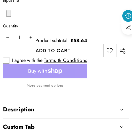
Input file
Quantity
DECREASE
INCREASE
Product subtotal:
£58.64
QUANTITY
QUANTITY
ADD TO CART
ADD TO
SHAR
WISHLIST
THIS
I agree with the
Terms & Conditions
PROD
More payment options
Description
Custom Tab