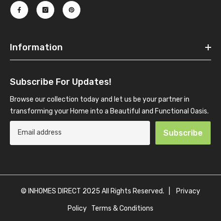
Information
Subscribe For Updates!
Browse our collection today and let us be your partner in
transforming your Home into a Beautiful and Functional Oasis.
Subscribe
© INHOMES DIRECT 2025 All Rights Reserved. |
Privacy
Policy
Terms & Conditions