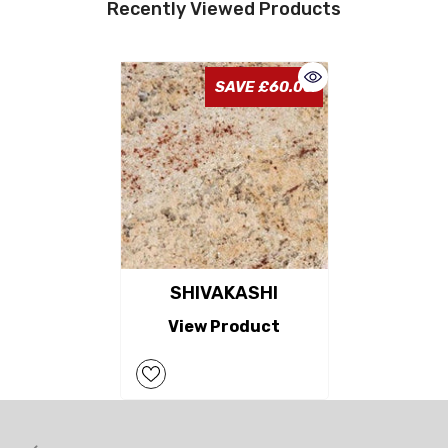
Recently Viewed Products
SAVE £60.00
SHIVAKASHI
View Product