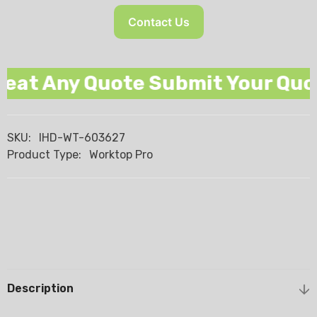
Contact Us
at Any Quote Submit Your Quote
SKU:
IHD-WT-603627
Product Type:
Worktop Pro
Description