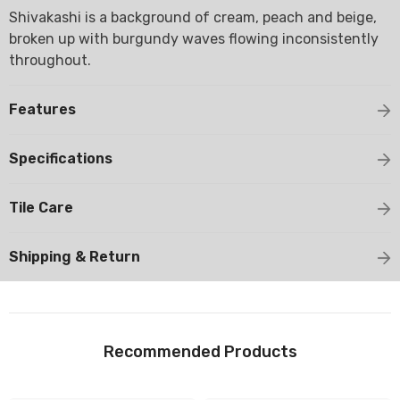
Shivakashi is a background of cream, peach and beige,
broken up with burgundy waves flowing inconsistently
throughout.
Features
Specifications
Tile Care
Shipping & Return
Recommended Products