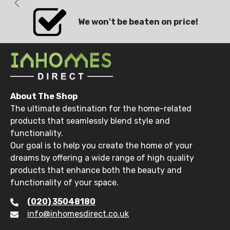
We won't be beaten on price!
About The Shop
The ultimate destination for the home-related
products that seamlessly blend style and
functionality.
Our goal is to help you create the home of your
dreams by offering a wide range of high quality
products that enhance both the beauty and
functionality of your space.
(020) 35048180
info@inhomesdirect.co.uk