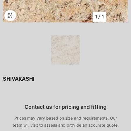
1
/
1
SHIVAKASHI
Contact us for pricing and fitting
Prices may vary based on size and requirements. Our
team will visit to assess and provide an accurate quote.