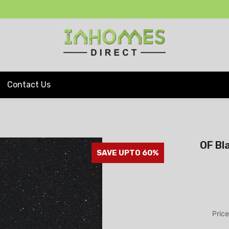
Contact Us
OF Bl
SAVE UPTO 60%
Price