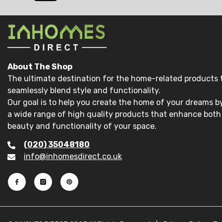
About The Shop
The ultimate destination for the home-related products 
seamlessly blend style and functionality.
Our goal is to help you create the home of your dreams by
a wide range of high quality products that enhance both
beauty and functionality of your space.
(020) 35048180
info@inhomesdirect.co.uk