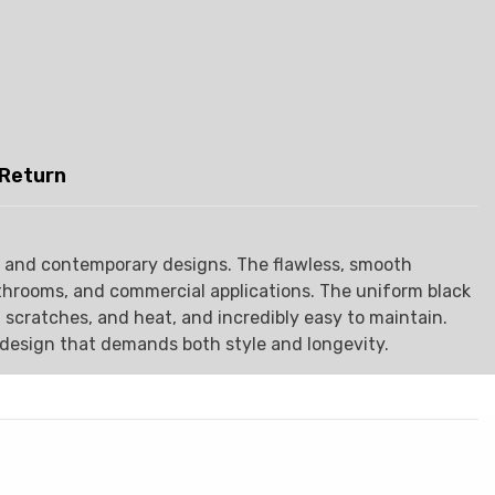
 Return
ing and contemporary designs. The flawless, smooth
athrooms, and commercial applications. The uniform black
, scratches, and heat, and incredibly easy to maintain.
y design that demands both style and longevity.