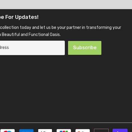
be For Updates!
collection today and let us be your partner in transforming your
 Beautiful and Functional Oasis.
Subscribe
P