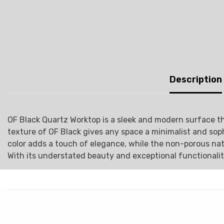
Description
OF Black Quartz Worktop is a sleek and modern surface tha
texture of OF Black gives any space a minimalist and sop
color adds a touch of elegance, while the non-porous natur
With its understated beauty and exceptional functionalit