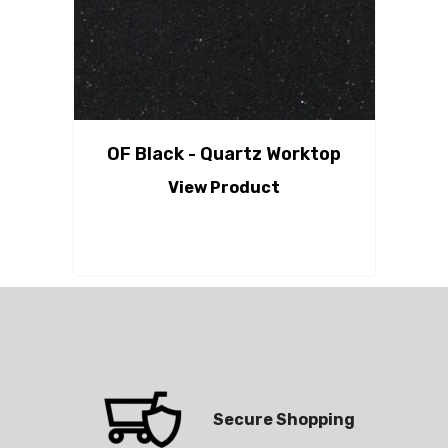
OF Black - Quartz Worktop
View Product
Secure Shopping