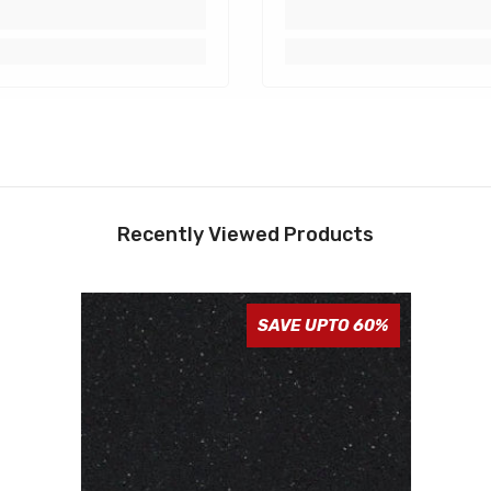
Recently Viewed Products
SAVE UPTO 60%