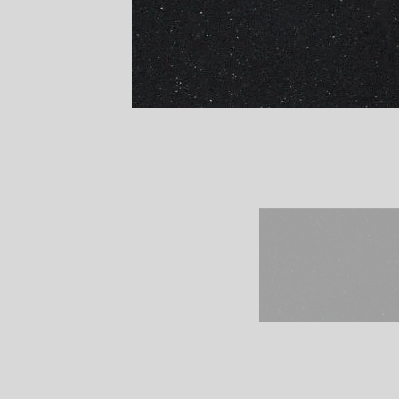
Remember It's Our P