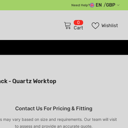
EN
GBP
Need Help?
GBP
0
0
EUR
Wishlist
items
Cart
USD
CHF
ack - Quartz Worktop
Contact Us For Pricing & Fitting
s may vary based on size and requirements. Our team will visit
to assess and provide an accurate quote.