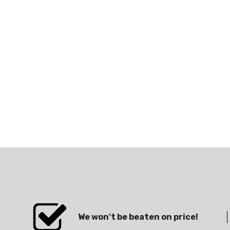
We won't be beaten on price!