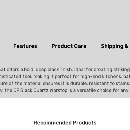
Features
Product Care
Shipping &
t offers a bold, deep black finish, ideal for creating strik
histicated feel, making it perfect for high-end kitchens, b
e of the material ensures it is durable, resistant to stains
y, the OF Black Quartz Worktop is a versatile choice for an
Recommended Products