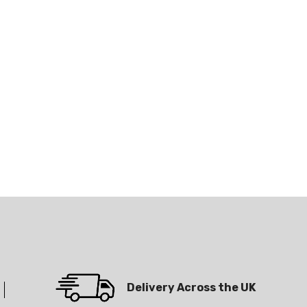
Delivery Across the UK