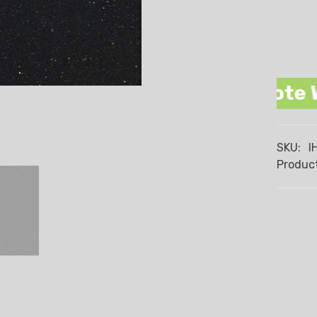
romise We Beat Any Quote Wren, 
SKU:
I
Product