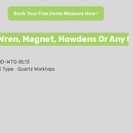
Book Your Free Home Measure Now !
Magnet, Howdens Or Any Other Na
HD-WTQ-BL13
 Type:
Quartz Worktops