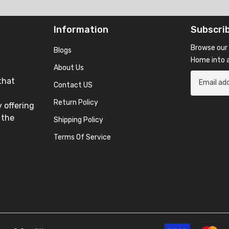
Information
Subscri
Browse our 
Blogs
Home into a
About Us
that
Contact US
Return Policy
 offering
 the
Shipping Policy
Terms Of Service