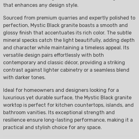
that enhances any design style.
Sourced from premium quarries and expertly polished to
perfection, Mystic Black granite boasts a smooth and
glossy finish that accentuates its rich color. The subtle
mineral specks catch the light beautifully, adding depth
and character while maintaining a timeless appeal. Its
versatile design pairs effortlessly with both
contemporary and classic décor, providing a striking
contrast against lighter cabinetry or a seamless blend
with darker tones.
Ideal for homeowners and designers looking for a
luxurious yet durable surface, the Mystic Black granite
worktop is perfect for kitchen countertops, islands, and
bathroom vanities. Its exceptional strength and
resilience ensure long-lasting performance, making it a
practical and stylish choice for any space.