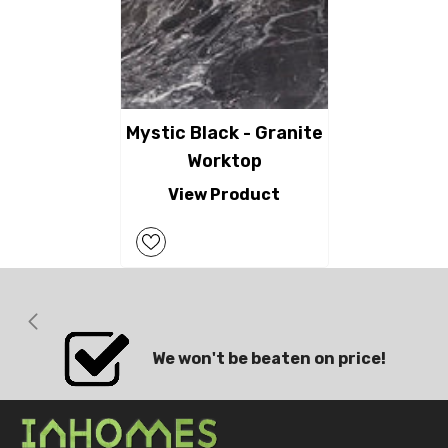
Mystic Black - Granite
Worktop
View Product
We won't be beaten on price!