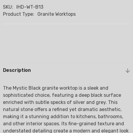
SKU:
IHD-WT-B13
Product Type:
Granite Worktops
Description
The Mystic Black granite worktop is a sleek and
sophisticated choice, featuring a deep black surface
enriched with subtle specks of silver and grey. This
natural stone offers a refined yet dramatic aesthetic,
making it a stunning addition to kitchens, bathrooms,
and other interior spaces. Its fine-grained texture and
understated detailing create a modern and elegant look