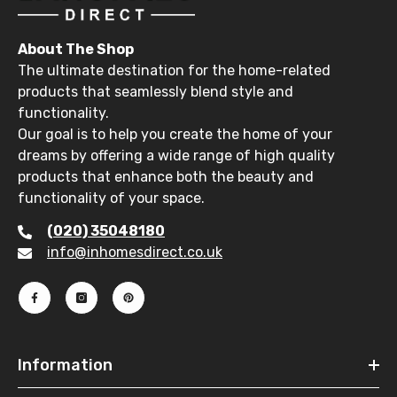
About The Shop
The ultimate destination for the home-related
products that seamlessly blend style and
functionality.
Our goal is to help you create the home of your
dreams by offering a wide range of high quality
products that enhance both the beauty and
functionality of your space.
(020) 35048180
info@inhomesdirect.co.uk
Information