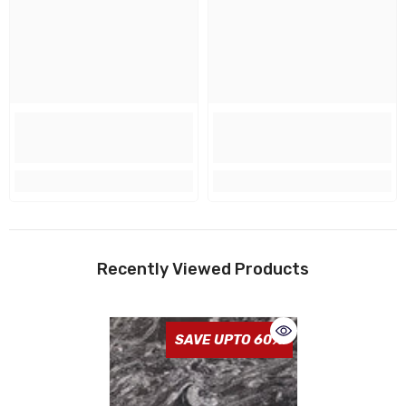
Recently Viewed Products
SAVE UPTO 60%