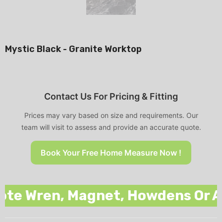
Mystic Black - Granite Worktop
Contact Us For Pricing & Fitting
Prices may vary based on size and requirements. Our
team will visit to assess and provide an accurate quote.
Book Your Free Home Measure Now !
 Wren, Magnet, Howdens Or Any O