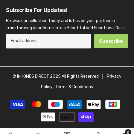
Subscribe For Updates!
Browse our collection today and let us be your partner in
transforming your Home into a Beautiful and Functional Oasis.
Subscribe
© INHOMES DIRECT 2025 All Rights Reserved. |
Privacy
Policy
Terms & Conditions
Payment
methods
0