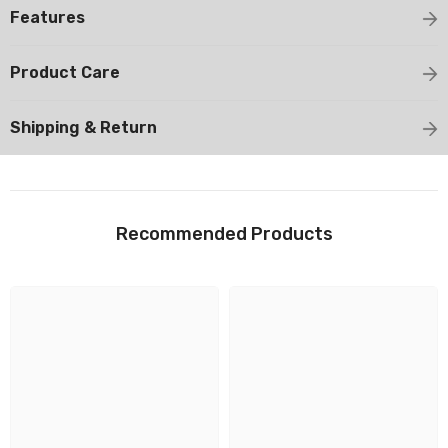
Features
Product Care
Shipping & Return
Recommended Products