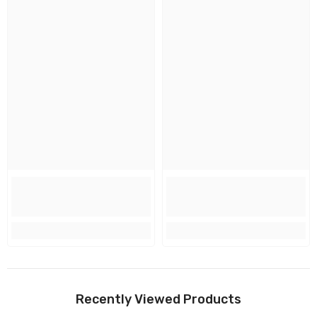
Recently Viewed Products