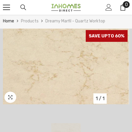
0
0
Skip To Content
it
Home
Products
Dreamy Marfil - Quartz Worktop
SAVE UPTO 60%
1
/
1