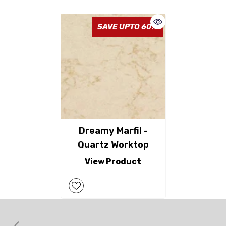
SAVE UPTO 60%
Dreamy Marfil -
Quartz Worktop
View Product