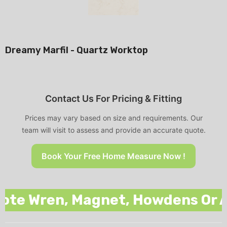
Dreamy Marfil - Quartz Worktop
Contact Us For Pricing & Fitting
Prices may vary based on size and requirements. Our
team will visit to assess and provide an accurate quote.
Book Your Free Home Measure Now !
 Wren, Magnet, Howdens Or Any 