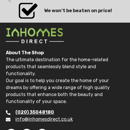
We won't be beaten on price!
About The Shop
The ultimate destination for the home-related
products that seamlessly blend style and
functionality.
Our goal is to help you create the home of your
dreams by offering a wide range of high quality
products that enhance both the beauty and
functionality of your space.
(020) 35048180
info@inhomesdirect.co.uk