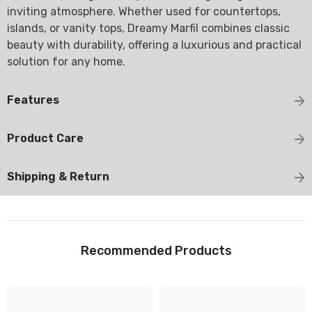
inviting atmosphere. Whether used for countertops,
islands, or vanity tops, Dreamy Marfil combines classic
beauty with durability, offering a luxurious and practical
solution for any home.
Features
Product Care
Shipping & Return
Recommended Products