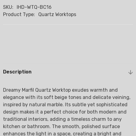
SKU:
IHD-WTQ-BC16
Product Type:
Quartz Worktops
Description
Dreamy Marfil Quartz Worktop exudes warmth and
elegance with its soft beige tones and delicate veining,
inspired by natural marble. Its subtle yet sophisticated
design makes it a perfect choice for both modern and
traditional interiors, adding a timeless charm to any
kitchen or bathroom. The smooth, polished surface
enhances the light in a space, creating a bright and