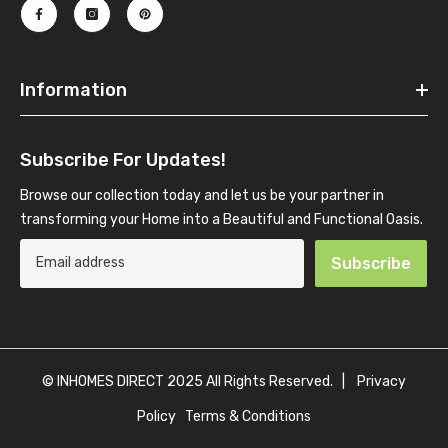
Information
Subscribe For Updates!
Browse our collection today and let us be your partner in
transforming your Home into a Beautiful and Functional Oasis.
Subscribe
© INHOMES DIRECT 2025 All Rights Reserved. |
Privacy
Policy
Terms & Conditions