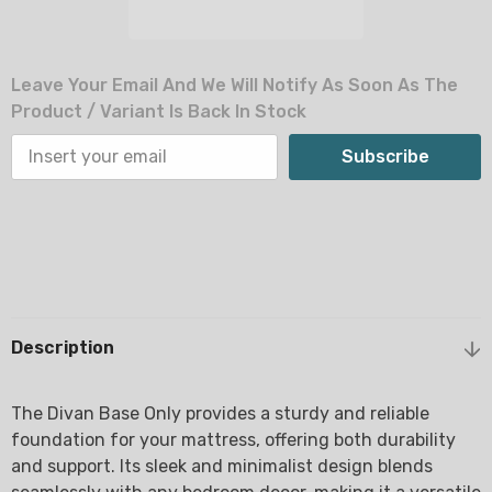
Leave Your Email And We Will Notify As Soon As The
Product / Variant Is Back In Stock
Subscribe
Description
The Divan Base Only provides a sturdy and reliable
foundation for your mattress, offering both durability
and support. Its sleek and minimalist design blends