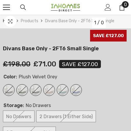
0
0
Skip To Content
it
Home
Products
Divans Base Only - 2FT6 Small Single
1
/
0
SAVE £127.00
Divans Base Only - 2FT6 Small Single
£198.00
£71.00
SAVE £127.00
Color:
Plush Velvet Grey
Storage:
No Drawers
No Drawers
2 Drawers (1 Either Side)