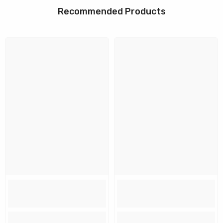
Recommended Products