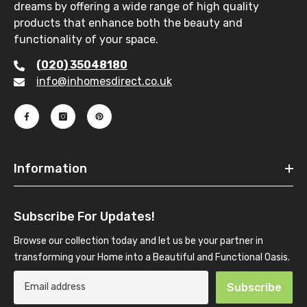
dreams by offering a wide range of high quality
products that enhance both the beauty and
functionality of your space.
(020) 35048180
info@inhomesdirect.co.uk
Information
Subscribe For Updates!
Browse our collection today and let us be your partner in
transforming your Home into a Beautiful and Functional Oasis.
Subscribe