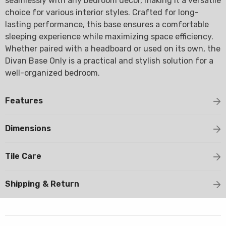
seamlessly with any bedroom decor, making it a versatile
choice for various interior styles. Crafted for long-
lasting performance, this base ensures a comfortable
sleeping experience while maximizing space efficiency.
Whether paired with a headboard or used on its own, the
Divan Base Only is a practical and stylish solution for a
well-organized bedroom.
Features
Dimensions
Tile Care
Shipping & Return