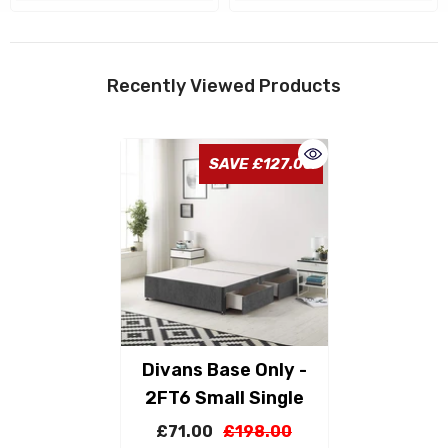
Recently Viewed Products
SAVE £127.00
Divans Base Only -
2FT6 Small Single
£71.00
£198.00