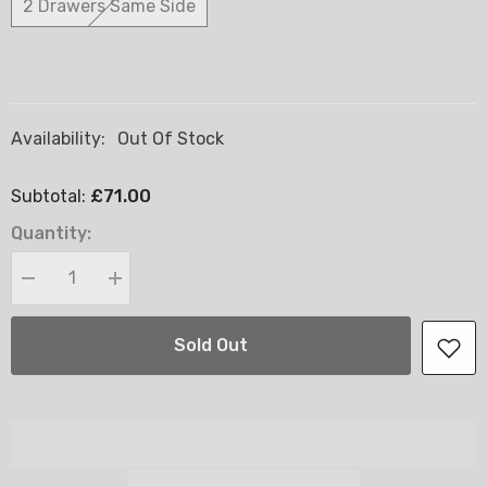
2 Drawers Same Side
Availability:
Out Of Stock
£71.00
Subtotal:
Quantity:
Decrease
Increase
quantity
quantity
for
for
Divans
Divans
Sold Out
Base
Base
Only
Only
-
-
2FT6
2FT6
Small
Small
Single
Single