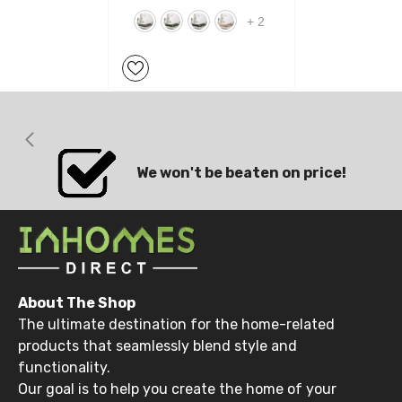
+
2
We won't be beaten on price!
About The Shop
The ultimate destination for the home-related
products that seamlessly blend style and
functionality.
Our goal is to help you create the home of your