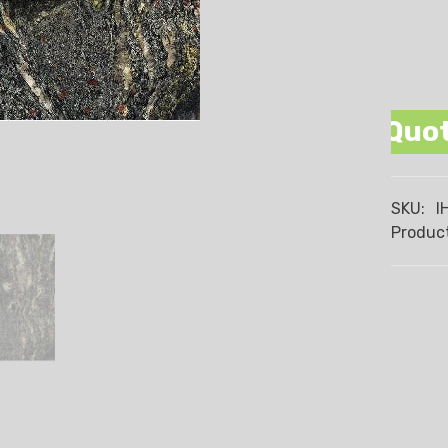
 Promise We Beat Any Quote Wre
SKU:
I
Product