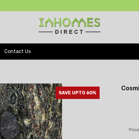
Contact Us
Cosmi
SAVE UPTO 60%
Price