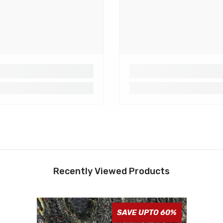
Recently Viewed Products
SAVE UPTO 60%