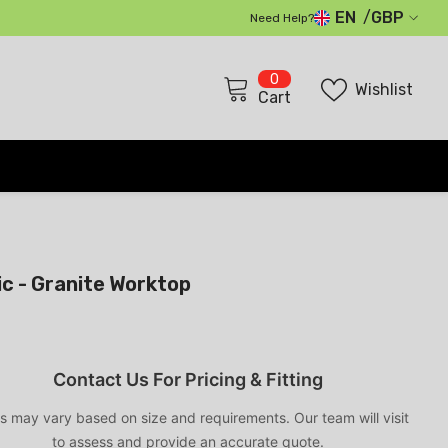
EN
GBP
Need Help?
GBP
0
0
EUR
Wishlist
items
Cart
USD
CHF
c - Granite Worktop
Contact Us For Pricing & Fitting
s may vary based on size and requirements. Our team will visit
to assess and provide an accurate quote.