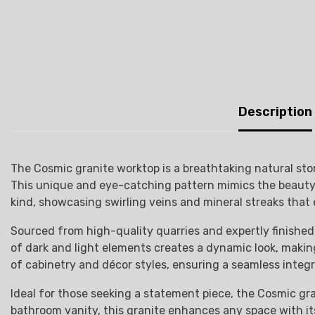
Description
The Cosmic granite worktop is a breathtaking natural sto
This unique and eye-catching pattern mimics the beauty of
kind, showcasing swirling veins and mineral streaks that 
Sourced from high-quality quarries and expertly finished,
of dark and light elements creates a dynamic look, making 
of cabinetry and décor styles, ensuring a seamless integr
Ideal for those seeking a statement piece, the Cosmic gra
bathroom vanity, this granite enhances any space with its 