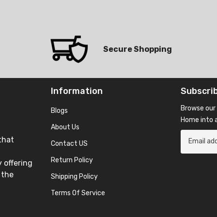
Secure Shopping
Information
Subscri
Browse our 
Blogs
Home into a
About Us
that
Contact US
Return Policy
 offering
 the
Shipping Policy
Terms Of Service