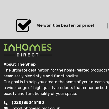
We won't be beaten on price!
About The Shop
The ultimate destination for the home-related products 
seamlessly blend style and functionality.
Our goal is to help you create the home of your dreams by
a wide range of high quality products that enhance both
beauty and functionality of your space.
(020) 35048180
info@inhomesdirect.co.uk