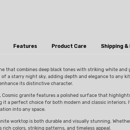
Features
Product Care
Shipping &
ne that combines deep black tones with striking white and g
 a starry night sky, adding depth and elegance to any kitch
enhance its distinctive character.
 Cosmic granite features a polished surface that highlights 
it a perfect choice for both modern and classic interiors. It
ation into any space.
nite worktop is both durable and visually stunning. Whether
rich colors, striking patterns, and timeless appeal.