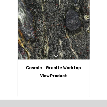
Cosmic - Granite Worktop
View Product