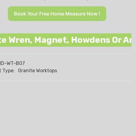
Book Your Free Home Measure Now !
n, Magnet, Howdens Or Any Other
HD-WT-B07
 Type:
Granite Worktops