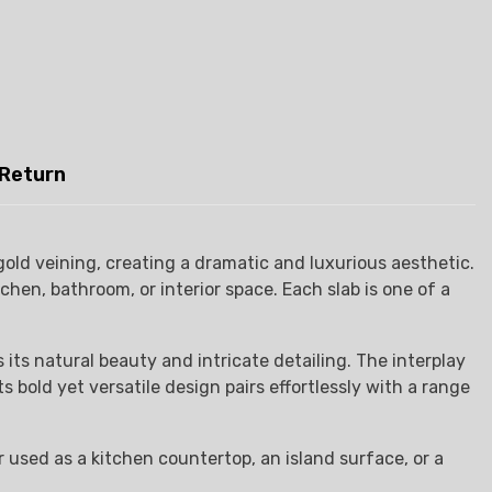
 Return
old veining, creating a dramatic and luxurious aesthetic.
en, bathroom, or interior space. Each slab is one of a
its natural beauty and intricate detailing. The interplay
s bold yet versatile design pairs effortlessly with a range
 used as a kitchen countertop, an island surface, or a