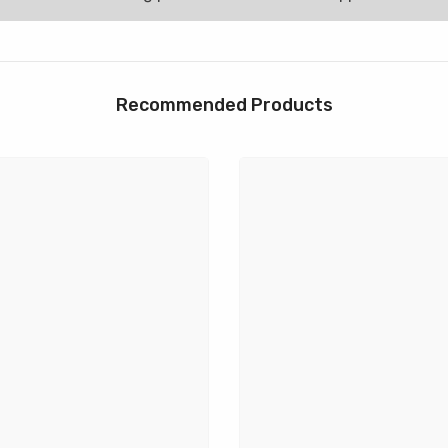
Recommended Products