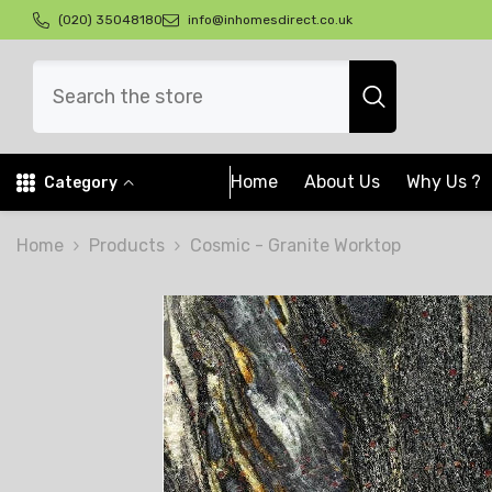
Skip To Content
(020) 35048180
info@inhomesdirect.co.uk
Home
About Us
Why Us ?
Category
Home
Products
Cosmic - Granite Worktop