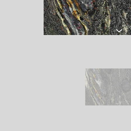
Remember It's Our