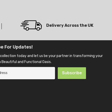
Delivery Across the UK
be For Updates!
collection today and let us be your partner in transforming your
 Beautiful and Functional Oasis.
Subscribe