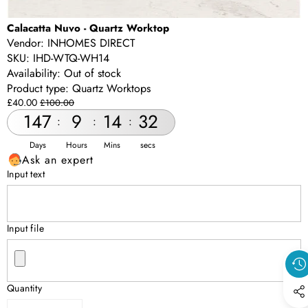
Calacatta Nuvo - Quartz Worktop
Vendor:
INHOMES DIRECT
SKU:
IHD-WTQ-WH14
Availability:
Out of stock
Product type:
Quartz Worktops
Sale
Regular
£40.00
£100.00
price
price
147
9
14
32
:
:
:
Days
Hours
Mins
secs
Ask an expert
Input text
Input file
Quantity