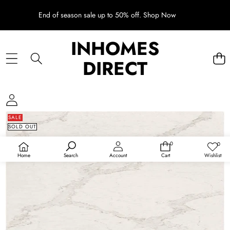
End of season sale up to 50% off.
Shop Now
INHOMES
DIRECT
SKIP TO PRODUCT INFORMATION
SALE
SOLD OUT
0
0
0
Wish
items
lists
Home
Wishlist
Search
Account
Cart