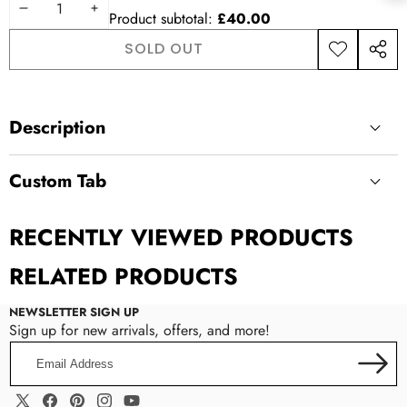
DECREASE
INCREASE
Product subtotal:
£40.00
QUANTITY
QUANTITY
SOLD OUT
ADD TO
SHAR
WISHLIST
THIS
PROD
Description
Custom Tab
Custom Tab
RECENTLY VIEWED PRODUCTS
RELATED PRODUCTS
NEWSLETTER SIGN UP
Sign up for new arrivals, offers, and more!
Email
Address
Manual Input:
Enter content directly in the