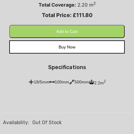
2
Total Coverage:
2.20
m
Total Price:
£
111.80
Add to Cart
Buy Now
Specifications
2
18/5mm
100mm
500mm
2.2m
Availability:
Out Of Stock