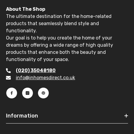
About The Shop
The ultimate destination for the home-related
products that seamlessly blend style and
functionality.
Our goal is to help you create the home of your
dreams by offering a wide range of high quality
products that enhance both the beauty and
functionality of your space.
(020) 35048180
info@inhomesdirect.co.uk
Information