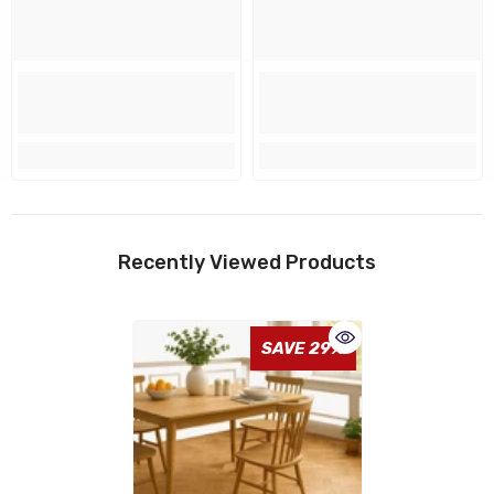
Recently Viewed Products
SAVE 29%