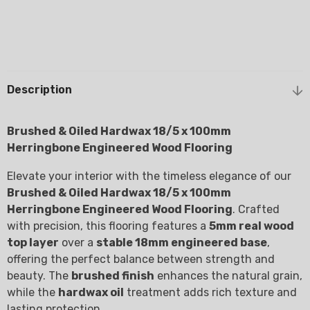
Description
Brushed & Oiled Hardwax 18/5 x 100mm
Herringbone Engineered Wood Flooring
Elevate your interior with the timeless elegance of our
Brushed & Oiled Hardwax 18/5 x 100mm
Herringbone Engineered Wood Flooring
. Crafted
with precision, this flooring features a
5mm real wood
top layer
over a
stable 18mm engineered base
,
offering the perfect balance between strength and
beauty. The
brushed finish
enhances the natural grain,
while the
hardwax oil
treatment adds rich texture and
lasting protection.