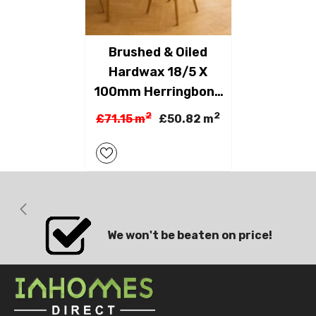
Brushed & Oiled
Hardwax 18/5 X
100mm Herringbone
Engineered
2
2
£71.15 m
£50.82 m
We won't be beaten on price!