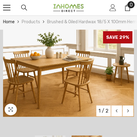
0
0
Skip To Content
it
Home
Products
Brushed & Oiled Hardwax 18/5 X 100mm Herr
SAVE 29%
1
/
2