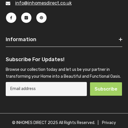
info@inhomesdirect.co.uk
Information
Subscribe For Updates!
Browse our collection today and let us be your partner in
transforming your Home into a Beautiful and Functional Oasis.
Subscribe
© INHOMES DIRECT 2025 All Rights Reserved. |
Privacy