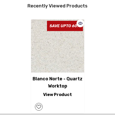
Recently Viewed Products
SAVE UPTO 60%
Blanco Norte - Quartz
Worktop
View Product