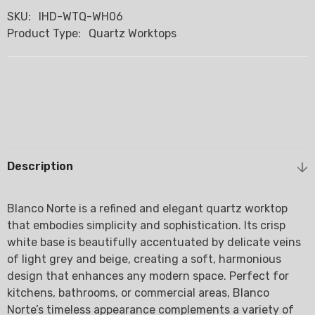
SKU:
IHD-WTQ-WH06
Product Type:
Quartz Worktops
Description
Blanco Norte is a refined and elegant quartz worktop
that embodies simplicity and sophistication. Its crisp
white base is beautifully accentuated by delicate veins
of light grey and beige, creating a soft, harmonious
design that enhances any modern space. Perfect for
kitchens, bathrooms, or commercial areas, Blanco
Norte’s timeless appearance complements a variety of