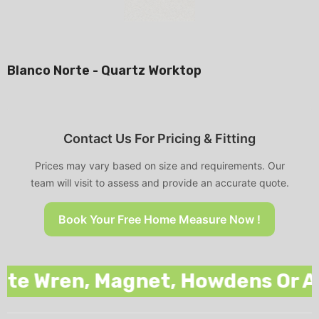
Blanco Norte - Quartz Worktop
Contact Us For Pricing & Fitting
Prices may vary based on size and requirements. Our
team will visit to assess and provide an accurate quote.
Book Your Free Home Measure Now !
 Wren, Magnet, Howdens Or Any O