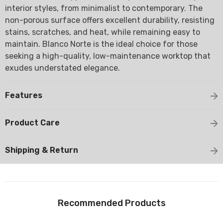
interior styles, from minimalist to contemporary. The
non-porous surface offers excellent durability, resisting
stains, scratches, and heat, while remaining easy to
maintain. Blanco Norte is the ideal choice for those
seeking a high-quality, low-maintenance worktop that
exudes understated elegance.
Features
Product Care
Shipping & Return
Recommended Products