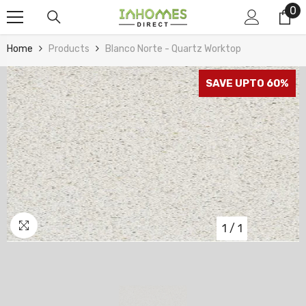
0
0
Skip To Content
it
Home
Products
Blanco Norte - Quartz Worktop
SAVE UPTO 60%
1
/
1