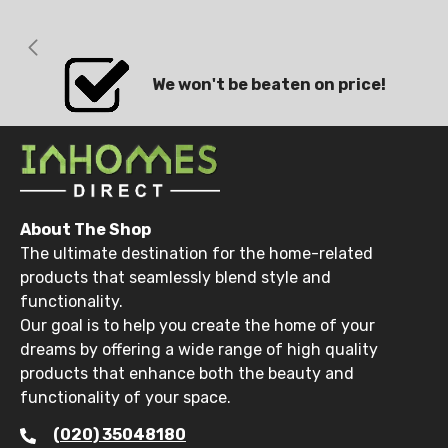
We won't be beaten on price!
About The Shop
The ultimate destination for the home-related
products that seamlessly blend style and
functionality.
Our goal is to help you create the home of your
dreams by offering a wide range of high quality
products that enhance both the beauty and
functionality of your space.
(020) 35048180