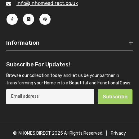
info@inhomesdirect.co.uk
Information
Subscribe For Updates!
Browse our collection today and let us be your partner in
transforming your Home into a Beautiful and Functional Oasis.
Subscribe
© INHOMES DIRECT 2025 All Rights Reserved. |
Privacy