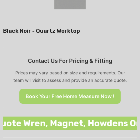
Black Noir - Quartz Worktop
Contact Us For Pricing & Fitting
Prices may vary based on size and requirements. Our
team will visit to assess and provide an accurate quote.
Book Your Free Home Measure Now !
te Wren, Magnet, Howdens Or Any