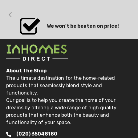
We won't be beaten on price!
About The Shop
The ultimate destination for the home-related
products that seamlessly blend style and
functionality.
Our goal is to help you create the home of your
dreams by offering a wide range of high quality
products that enhance both the beauty and
functionality of your space.
(020) 35048180