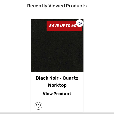
Recently Viewed Products
SAVE UPTO 60%
Black Noir - Quartz
Worktop
View Product