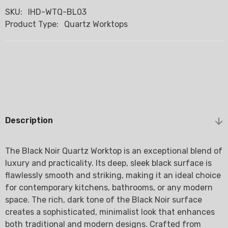
SKU:
IHD-WTQ-BL03
Product Type:
Quartz Worktops
Description
The Black Noir Quartz Worktop is an exceptional blend of
luxury and practicality. Its deep, sleek black surface is
flawlessly smooth and striking, making it an ideal choice
for contemporary kitchens, bathrooms, or any modern
space. The rich, dark tone of the Black Noir surface
creates a sophisticated, minimalist look that enhances
both traditional and modern designs. Crafted from