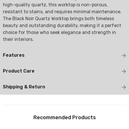
high-quality quartz, this worktop is non-porous,
resistant to stains, and requires minimal maintenance.
The Black Noir Quartz Worktop brings both timeless
beauty and outstanding durability, making it a perfect
choice for those who seek elegance and strength in
their interiors.
Features
Product Care
Shipping & Return
Recommended Products