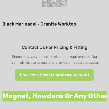
Black Marinacel - Granite Worktop
Contact Us For Pricing & Fitting
Prices may vary based on size and requirements. Our
team will visit to assess and provide an accurate quote.
Book Your Free Home Measure Now !
gnet, Howdens Or Any Other Nat