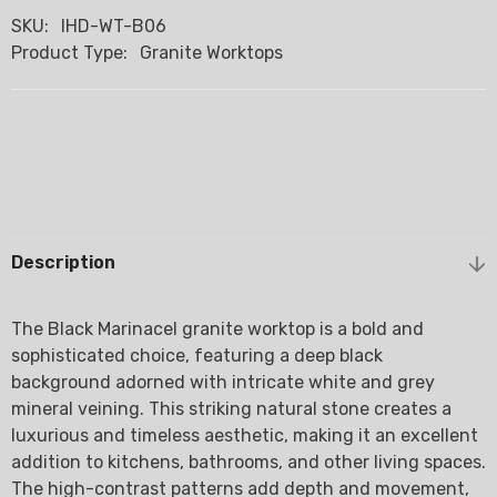
SKU:
IHD-WT-B06
Product Type:
Granite Worktops
Description
The Black Marinacel granite worktop is a bold and
sophisticated choice, featuring a deep black
background adorned with intricate white and grey
mineral veining. This striking natural stone creates a
luxurious and timeless aesthetic, making it an excellent
addition to kitchens, bathrooms, and other living spaces.
The high-contrast patterns add depth and movement,