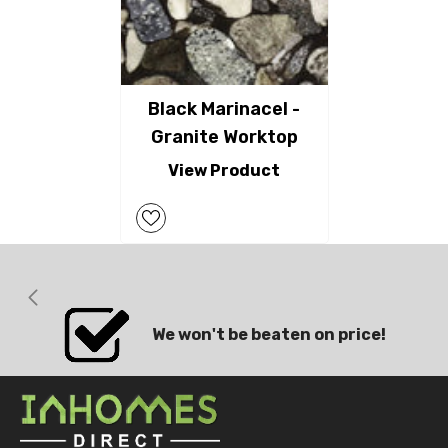
Black Marinacel -
Granite Worktop
View Product
We won't be beaten on price!