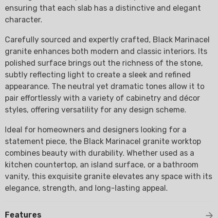
ensuring that each slab has a distinctive and elegant
character.
Carefully sourced and expertly crafted, Black Marinacel
granite enhances both modern and classic interiors. Its
polished surface brings out the richness of the stone,
subtly reflecting light to create a sleek and refined
appearance. The neutral yet dramatic tones allow it to
pair effortlessly with a variety of cabinetry and décor
styles, offering versatility for any design scheme.
Ideal for homeowners and designers looking for a
statement piece, the Black Marinacel granite worktop
combines beauty with durability. Whether used as a
kitchen countertop, an island surface, or a bathroom
vanity, this exquisite granite elevates any space with its
elegance, strength, and long-lasting appeal.
Features