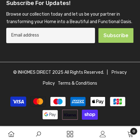
Subscribe For Updates!
Browse our collection today and let us be your partner in
transforming your Home into a Beautiful and Functional Oasis.
Subscribe
© INHOMES DIRECT 2025 All Rights Reserved. |
Privacy
Policy
Terms & Conditions
Payment
methods
0
0