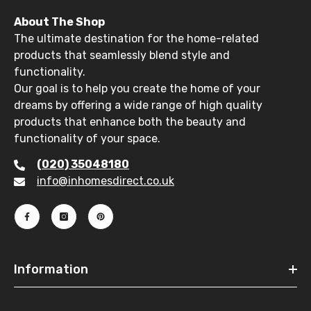
About The Shop
The ultimate destination for the home-related
products that seamlessly blend style and
functionality.
Our goal is to help you create the home of your
dreams by offering a wide range of high quality
products that enhance both the beauty and
functionality of your space.
(020) 35048180
info@inhomesdirect.co.uk
Information