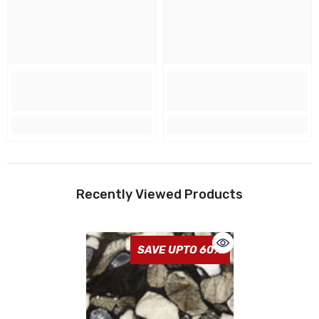
Recently Viewed Products
SAVE UPTO 60%