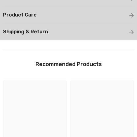
Product Care
Shipping & Return
Recommended Products