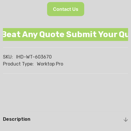
Contact Us
eat Any Quote Submit Your Quot
SKU:
IHD-WT-603670
Product Type:
Worktop Pro
Description