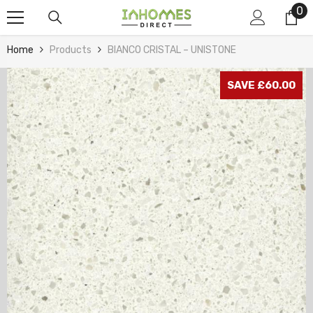
0
0
Skip To Content
it
Home
Products
BIANCO CRISTAL – UNISTONE
SAVE £60.00