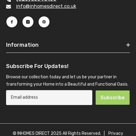
info@inhomesdirect.co.uk
Information
Subscribe For Updates!
Browse our collection today and let us be your partner in
transforming your Home into a Beautiful and Functional Oasis.
Subscribe
© INHOMES DIRECT 2025 All Rights Reserved. |
Privacy