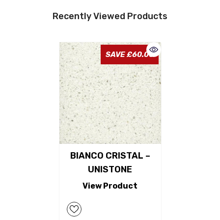
Recently Viewed Products
SAVE £60.00
BIANCO CRISTAL –
UNISTONE
View Product