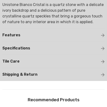
Unistone Bianco Cristal is a quartz stone with a delicate
ivory backdrop and a delicious pattern of pure
crystalline quartz speckles that bring a gorgeous touch
of nature to any interior area in which it is applied.
Features
Specifications
Tile Care
Shipping & Return
Recommended Products