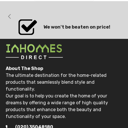
We won't be beaten on price!
About The Shop
The ultimate destination for the home-related
products that seamlessly blend style and
functionality.
Our goal is to help you create the home of your
dreams by offering a wide range of high quality
products that enhance both the beauty and
functionality of your space.
(020) 35048180