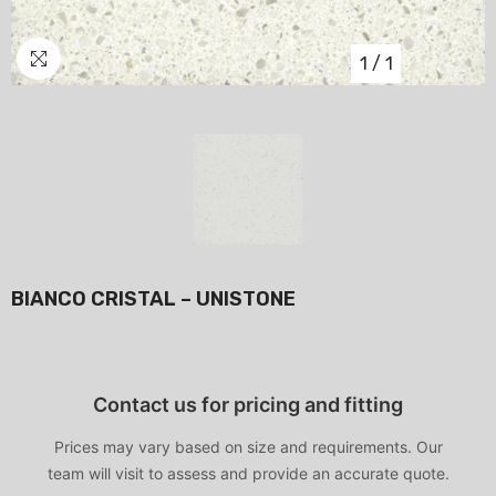
1
/
1
BIANCO CRISTAL – UNISTONE
Contact us for pricing and fitting
Prices may vary based on size and requirements. Our
team will visit to assess and provide an accurate quote.