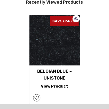
Recently Viewed Products
SAVE £60.00
BELGIAN BLUE –
UNISTONE
View Product