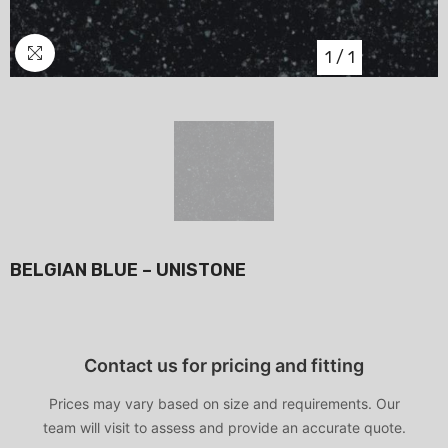
1
/
1
BELGIAN BLUE – UNISTONE
Contact us for pricing and fitting
Prices may vary based on size and requirements. Our
team will visit to assess and provide an accurate quote.