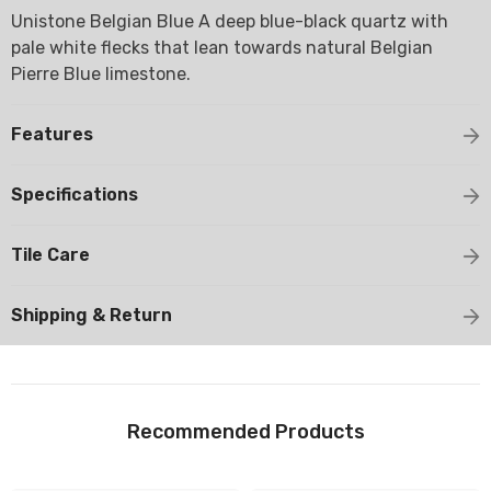
Unistone Belgian Blue A deep blue-black quartz with
pale white flecks that lean towards natural Belgian
Pierre Blue limestone.
Features
Specifications
Tile Care
Shipping & Return
Recommended Products