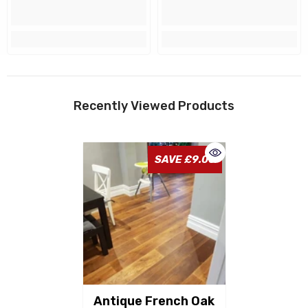
Recently Viewed Products
SAVE £9.00
Antique French Oak