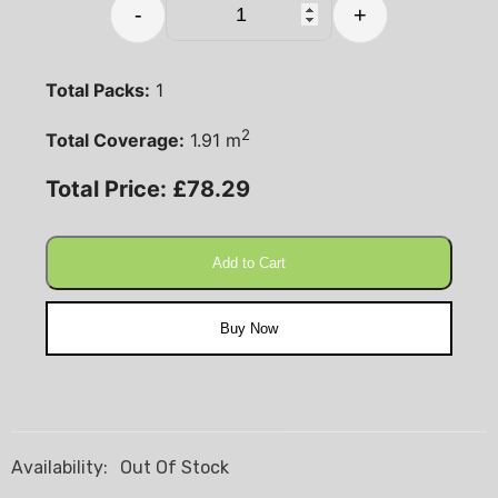
-
+
Total Packs:
1
2
Total Coverage:
1.91
m
Total Price:
£
78.29
Add to Cart
Buy Now
Availability:
Out Of Stock