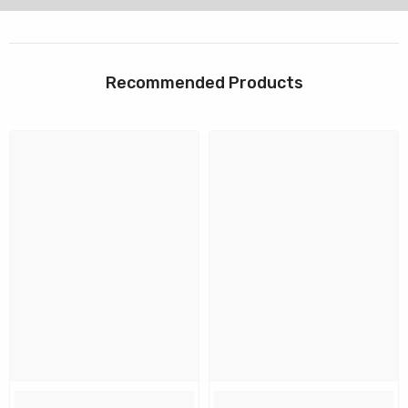
Recommended Products