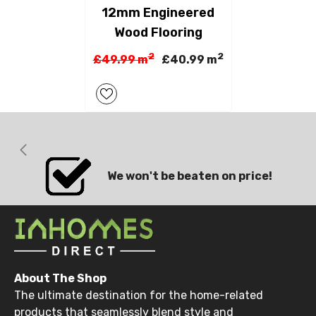
12mm Engineered
Wood Flooring
2
2
£49.99 m
£40.99 m
We won't be beaten on price!
About The Shop
The ultimate destination for the home-related
products that seamlessly blend style and