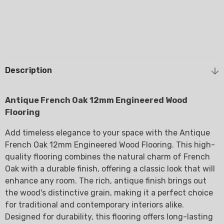
Description
Antique French Oak 12mm Engineered Wood
Flooring
Add timeless elegance to your space with the Antique
French Oak 12mm Engineered Wood Flooring. This high-
quality flooring combines the natural charm of French
Oak with a durable finish, offering a classic look that will
enhance any room. The rich, antique finish brings out
the wood's distinctive grain, making it a perfect choice
for traditional and contemporary interiors alike.
Designed for durability, this flooring offers long-lasting