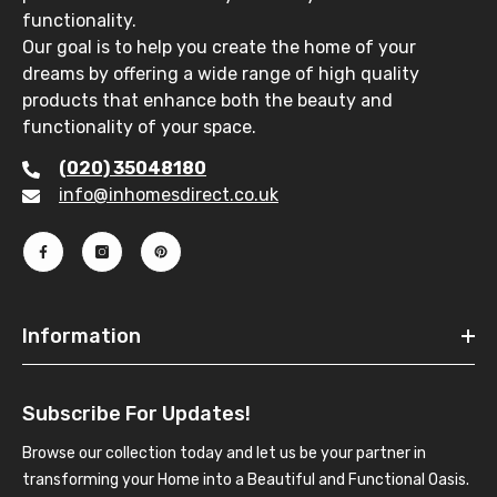
functionality.
Our goal is to help you create the home of your
dreams by offering a wide range of high quality
products that enhance both the beauty and
functionality of your space.
(020) 35048180
info@inhomesdirect.co.uk
Information
Subscribe For Updates!
Browse our collection today and let us be your partner in
transforming your Home into a Beautiful and Functional Oasis.