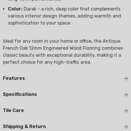
Color:
Darak – a rich, deep color that complements
various interior design themes, adding warmth and
sophistication to your space.
Ideal for any room in your home or office, the Antique
French Oak 12mm Engineered Wood Flooring combines
classic beauty with exceptional durability, making it a
perfect choice for any high-traffic area.
Features
Specifications
Tile Care
Shipping & Return