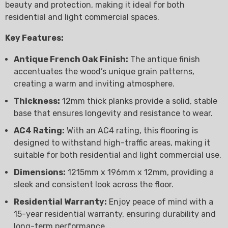
beauty and protection, making it ideal for both
residential and light commercial spaces.
Key Features:
Antique French Oak Finish:
The antique finish
accentuates the wood’s unique grain patterns,
creating a warm and inviting atmosphere.
Thickness:
12mm thick planks provide a solid, stable
base that ensures longevity and resistance to wear.
AC4 Rating:
With an AC4 rating, this flooring is
designed to withstand high-traffic areas, making it
suitable for both residential and light commercial use.
Dimensions:
1215mm x 196mm x 12mm, providing a
sleek and consistent look across the floor.
Residential Warranty:
Enjoy peace of mind with a
15-year residential warranty, ensuring durability and
long-term performance.