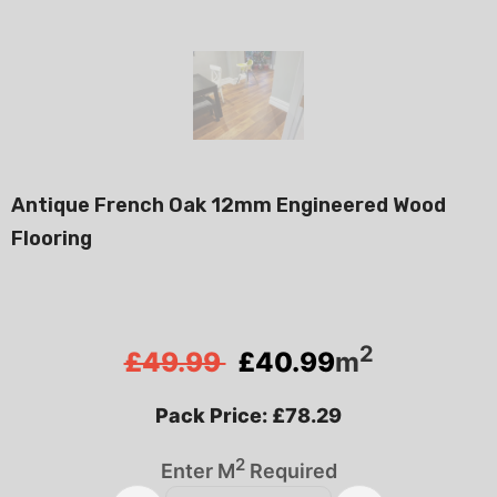
Antique French Oak 12mm Engineered Wood
Flooring
2
£49.99
£
40.99
m
Pack Price: £78.29
2
Enter M
Required