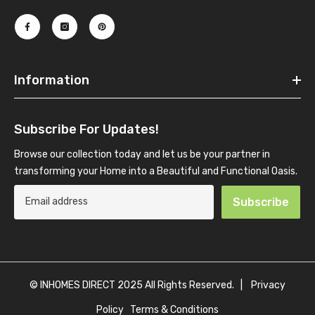
Information
Subscribe For Updates!
Browse our collection today and let us be your partner in
transforming your Home into a Beautiful and Functional Oasis.
Subscribe
© INHOMES DIRECT 2025 All Rights Reserved. |
Privacy
Policy
Terms & Conditions