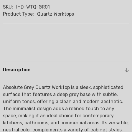
SKU:
IHD-WTQ-GR01
Product Type:
Quartz Worktops
Description
Absolute Grey Quartz Worktop is a sleek, sophisticated
surface that features a deep grey base with subtle,
uniform tones, offering a clean and modern aesthetic.
The minimalist design adds a refined touch to any
space, making it an ideal choice for contemporary
kitchens, bathrooms, and commercial areas. Its versatile,
neutral color complements a variety of cabinet styles