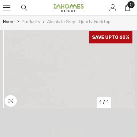
0
0
Skip To Content
it
Home
Products
Absolute Grey - Quartz Worktop
SAVE UPTO 60%
1
/
1