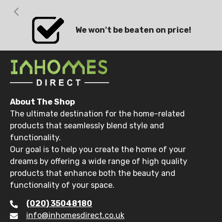
We won't be beaten on price!
About The Shop
The ultimate destination for the home-related
products that seamlessly blend style and
functionality.
Our goal is to help you create the home of your
dreams by offering a wide range of high quality
products that enhance both the beauty and
functionality of your space.
(020) 35048180
info@inhomesdirect.co.uk