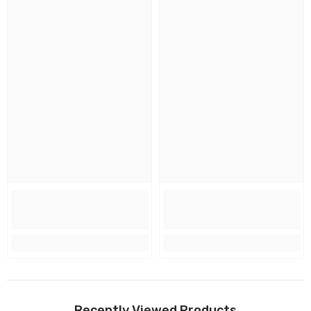
Recently Viewed Products