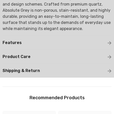
and design schemes. Crafted from premium quartz,
Absolute Grey is non-porous, stain-resistant, and highly
durable, providing an easy-to-maintain, long-lasting
surface that stands up to the demands of everyday use
while maintaining its elegant appearance.
Features
Product Care
Shipping & Return
Recommended Products