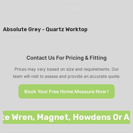
Absolute Grey - Quartz Worktop
Contact Us For Pricing & Fitting
Prices may vary based on size and requirements. Our
team will visit to assess and provide an accurate quote.
Book Your Free Home Measure Now !
 Wren, Magnet, Howdens Or Any O