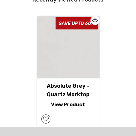
SAVE UPTO 60%
Absolute Grey -
Quartz Worktop
View Product